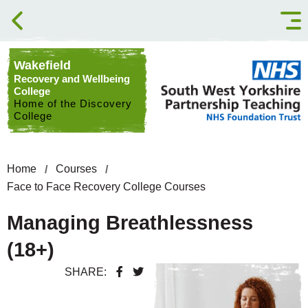
Skip to content
Wakefield
Recovery and Wellbeing
College
Home of the Discovery
College
Home
Courses
Face to Face Recovery College Courses
Managing Breathlessness
(18+)
SHARE: