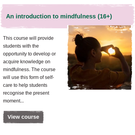
An introduction to mindfulness (16+)
This course will provide
students with the
opportunity to develop or
acquire knowledge on
mindfulness. The course
will use this form of self-
care to help students
recognise the present
moment...
View course