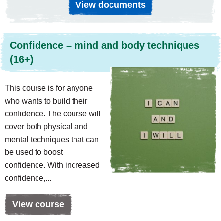
View documents
Confidence – mind and body techniques
(16+)
This course is for anyone
who wants to build their
confidence. The course will
cover both physical and
mental techniques that can
be used to boost
confidence. With increased
confidence,...
View course