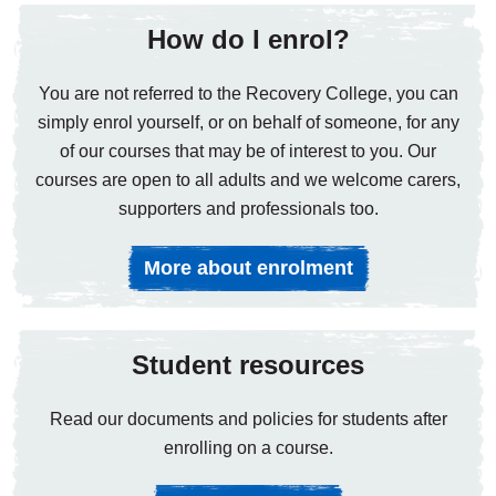
How do I enrol?
You are not referred to the Recovery College, you can
simply enrol yourself, or on behalf of someone, for any
of our courses that may be of interest to you. Our
courses are open to all adults and we welcome carers,
supporters and professionals too.
More about enrolment
Student resources
Read our documents and policies for students after
enrolling on a course.