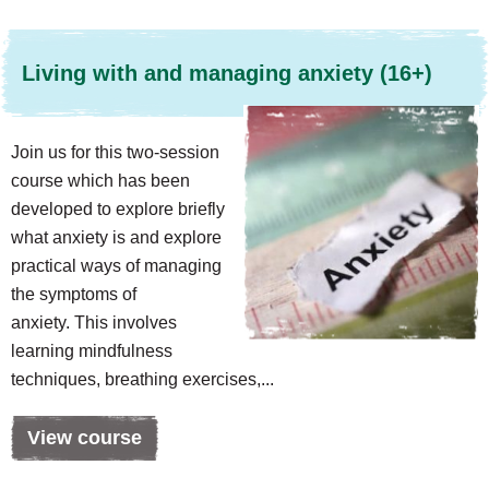
Living with and managing anxiety (16+)
Join us for this two-session
course which has been
developed to explore briefly
what anxiety is and explore
practical ways of managing
the symptoms of
anxiety. This involves
learning mindfulness
techniques, breathing exercises,...
View course