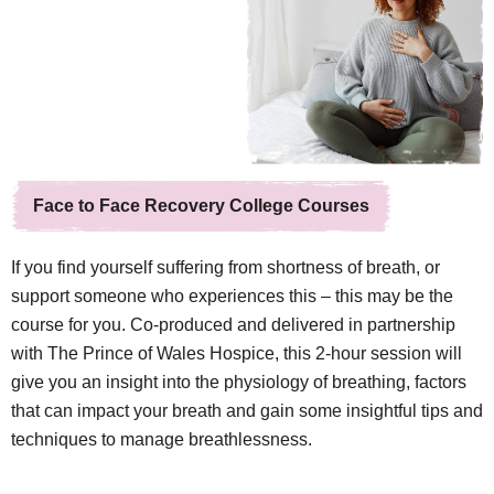
Face to Face Recovery College Courses
If you find yourself suffering from shortness of breath, or
support someone who experiences this – this may be the
course for you. Co-produced and delivered in partnership
with The Prince of Wales Hospice, this 2-hour session will
give you an insight into the physiology of breathing, factors
that can impact your breath and gain some insightful tips and
techniques to manage breathlessness.