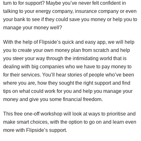
turn to for support? Maybe you’ve never felt confident in
talking to your energy company, insurance company or even
your bank to see if they could save you money or help you to
manage your money well?
With the help of Flipside’s quick and easy app, we will help
you to create your own money plan from scratch and help
you steer your way through the intimidating world that is
dealing with big companies who we have to pay money to
for their services. You’ll hear stories of people who’ve been
where you are, how they sought the right support and find
tips on what could work for you and help you manage your
money and give you some financial freedom.
This free one-off workshop will look at ways to prioritise and
make smart choices, with the option to go on and learn even
more with Flipside’s support.