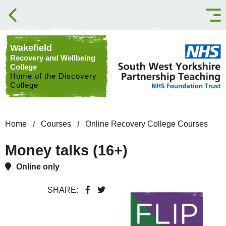
Skip to content
Wakefield
Recovery and Wellbeing
College
Home of the Discovery
College
Home
Courses
Online Recovery College Courses
Money talks (16+)
Online only
SHARE: