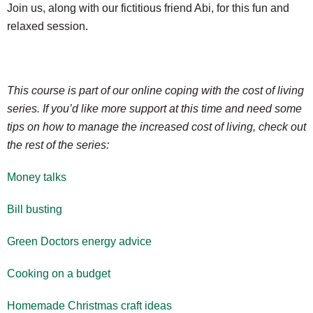
Join us, along with our fictitious friend Abi, for this fun and
relaxed session.
This course is part of our online coping with the cost of living
series. If you’d like more support at this time and need some
tips on how to manage the increased cost of living, check out
the rest of the series:
Money talks
Bill busting
Green Doctors energy advice
Cooking on a budget
Homemade Christmas craft ideas