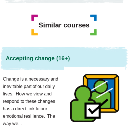
Similar courses
Accepting change (16+)
Change is a necessary and
inevitable part of our daily
lives. How we view and
respond to these changes
has a direct link to our
emotional resilience. The
way we...