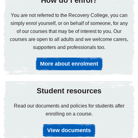
How do I enrol?
You are not referred to the Recovery College, you can
simply enrol yourself, or on behalf of someone, for any
of our courses that may be of interest to you. Our
courses are open to all adults and we welcome carers,
supporters and professionals too.
More about enrolment
Student resources
Read our documents and policies for students after
enrolling on a course.
View documents