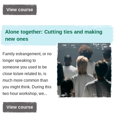
View course
Alone together: Cutting ties and making
new ones
Family estrangement, or no
longer speaking to
someone you used to be
close to/are related to, is
much more common than
you might think. During this
two hour workshop, we...
View course