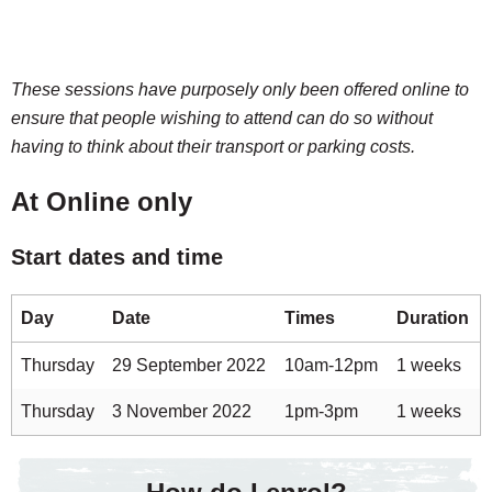
These sessions have purposely only been offered online to
ensure that people wishing to attend can do so without
having to think about their transport or parking costs.
At Online only
Start dates and time
Day
Date
Times
Duration
Thursday
29 September 2022
10am-12pm
1 weeks
Thursday
3 November 2022
1pm-3pm
1 weeks