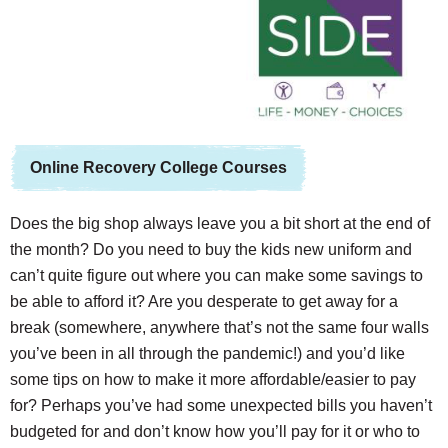
Online Recovery College Courses
Does the big shop always leave you a bit short at the end of
the month? Do you need to buy the kids new uniform and
can’t quite figure out where you can make some savings to
be able to afford it? Are you desperate to get away for a
break (somewhere, anywhere that’s not the same four walls
you’ve been in all through the pandemic!) and you’d like
some tips on how to make it more affordable/easier to pay
for? Perhaps you’ve had some unexpected bills you haven’t
budgeted for and don’t know how you’ll pay for it or who to