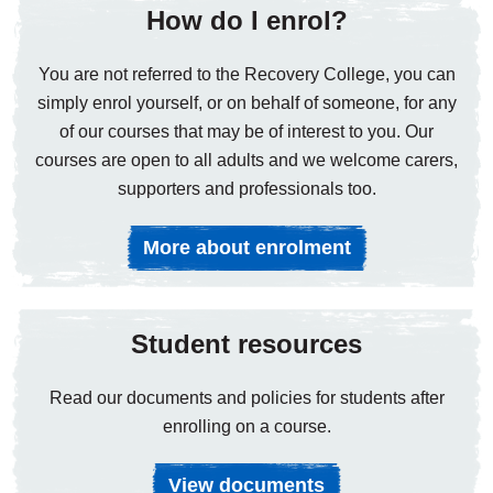
How do I enrol?
You are not referred to the Recovery College, you can
simply enrol yourself, or on behalf of someone, for any
of our courses that may be of interest to you. Our
courses are open to all adults and we welcome carers,
supporters and professionals too.
More about enrolment
Student resources
Read our documents and policies for students after
enrolling on a course.
View documents