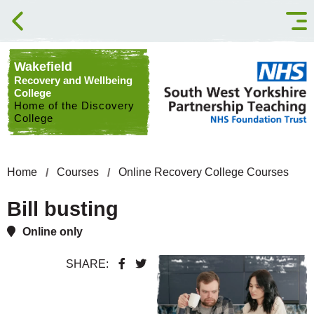
Skip to content
Wakefield
Recovery and Wellbeing
College
Home of the Discovery
College
Home
Courses
Online Recovery College Courses
Bill busting
Online only
SHARE: