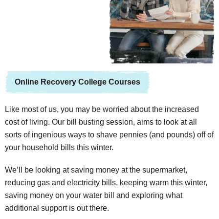
Online Recovery College Courses
Like most of us, you may be worried about the increased
cost of living. Our bill busting session, aims to look at all
sorts of ingenious ways to shave pennies (and pounds) off of
your household bills this winter.
We’ll be looking at saving money at the supermarket,
reducing gas and electricity bills, keeping warm this winter,
saving money on your water bill and exploring what
additional support is out there.