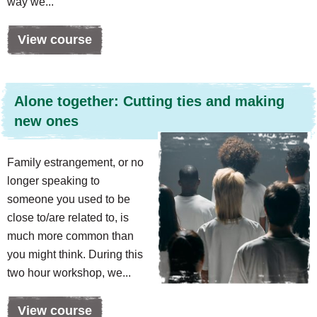
way we...
View course
Alone together: Cutting ties and making
new ones
Family estrangement, or no
longer speaking to
someone you used to be
close to/are related to, is
much more common than
you might think. During this
two hour workshop, we...
View course