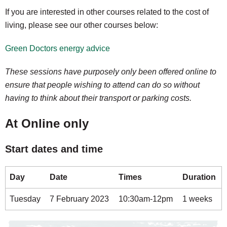
If you are interested in other courses related to the cost of
living, please see our other courses below:
Green Doctors energy advice
These sessions have purposely only been offered online to
ensure that people wishing to attend can do so without
having to think about their transport or parking costs.
At Online only
Start dates and time
Day
Date
Times
Duration
Tuesday
7 February 2023
10:30am-12pm
1 weeks