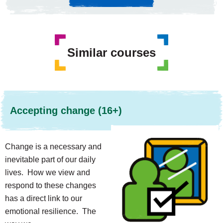
Similar courses
Accepting change (16+)
Change is a necessary and
inevitable part of our daily
lives. How we view and
respond to these changes
has a direct link to our
emotional resilience. The