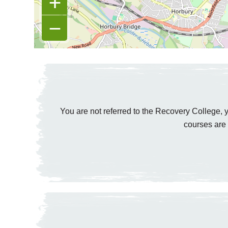
+
−
You are not referred to the Recovery College, y
courses are 