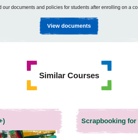
 our documents and policies for students after enrolling on a co
View documents
Similar Courses
+)
Scrapbooking for 