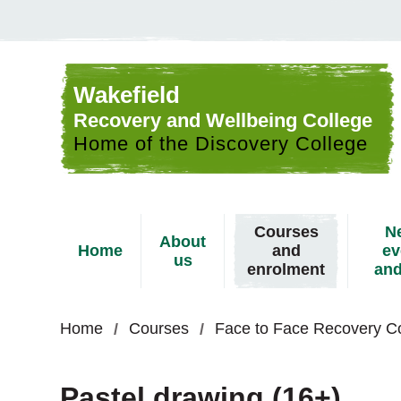
Skip to content
Wakefield
Recovery and Wellbeing College
Home of the Discovery College
Courses
N
About
Home
and
ev
us
enrolment
and
Home
Courses
Face to Face Recovery C
Pastel drawing (16+)