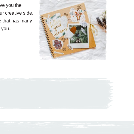
ive you the
r creative side.
e that has many
 you...