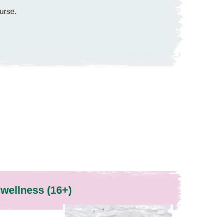
urse.
wellness (16+)