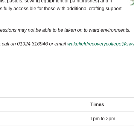
ils, pastels, sewing equipment or paintbrushes) and if
fully accessible for those with additional crafting support
sessions may not be able to be taken on to ward environments.
 a call on 01924 316946 or email
wakefieldrecoverycollege@swy
Times
1pm to 3pm