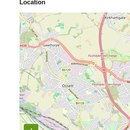
Location
Map is loading...