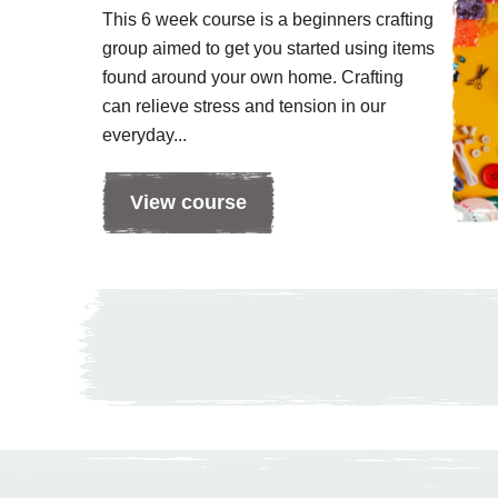
This 6 week course is a beginners crafting
group aimed to get you started using items
found around your own home. Crafting
can relieve stress and tension in our
everyday...
View course