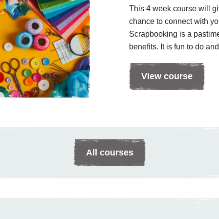
This 4 week course will g
chance to connect with you
Scrapbooking is a pastim
benefits. It is fun to do and
View course
All courses