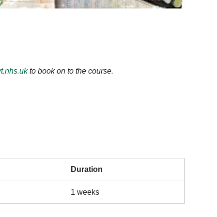
t.nhs.uk
to book on to the course.
Duration
1 weeks