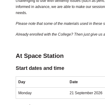
challenging to use with dexterity issues (such as penc
informed in advance, we are able to make our sessions 
needs.
Please note that some of the materials used in these 
Already enrolled with the College? Then just give us
At Space Station
Start dates and time
Day
Date
Monday
21 September 2026