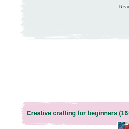
Read
Creative crafting for beginners (16