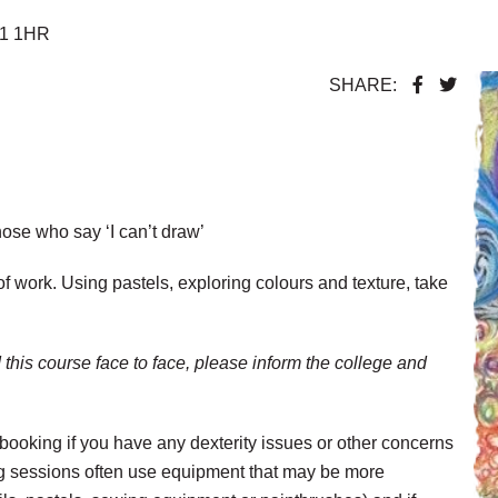
F1 1HR
SHARE:
those who say ‘I can’t draw’
f work. Using pastels, exploring colours and texture, take
 this course face to face, please inform the college and
booking if you have any dexterity issues or other concerns
ng sessions often use equipment that may be more