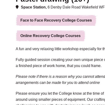
Space Station,
6 Denby Dale Road Wakefield W
Face to Face Recovery College Courses
Online Recovery College Courses
A fun and very relaxing little workshop especially for 
Fully guided session creating your own unique piece o
a finished piece of work home, that you could frame.
Please note if there is a reason why you cannot attend
arrangements can be made for you to attend online
Please ensure you let the College know at the time of 
around using smaller pieces of equipment. Our crafti