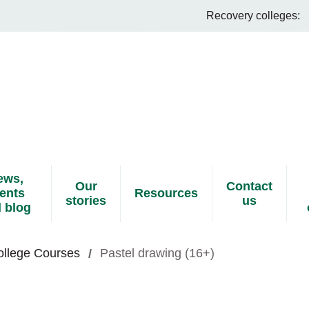
Recovery colleges:
ews,
Our
Contact
ents
Resources
stories
us
 blog
ollege Courses
Pastel drawing (16+)