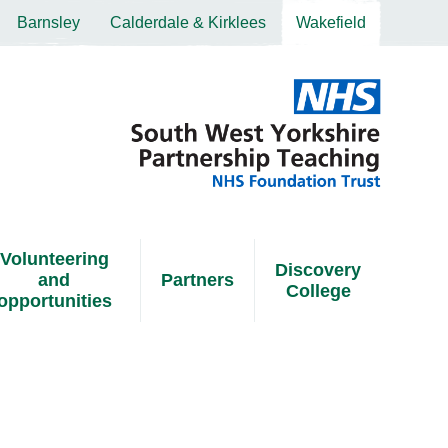
Barnsley
Calderdale & Kirklees
Wakefield
Volunteering
Discovery
and
Partners
College
opportunities