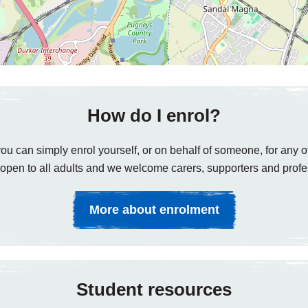
How do I enrol?
ou can simply enrol yourself, or on behalf of someone, for any of
open to all adults and we welcome carers, supporters and profe
More about enrolment
Student resources