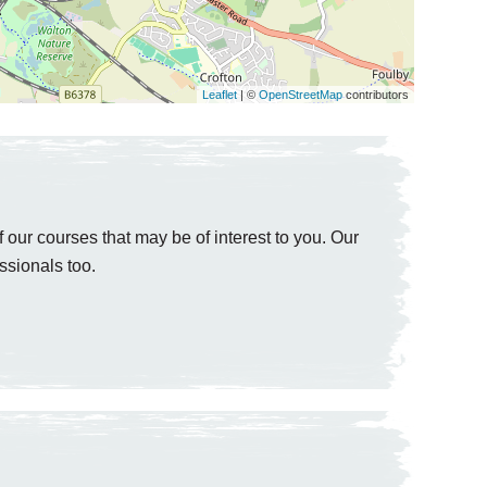
Leaflet
| ©
OpenStreetMap
contributors
 our courses that may be of interest to you. Our
ssionals too.