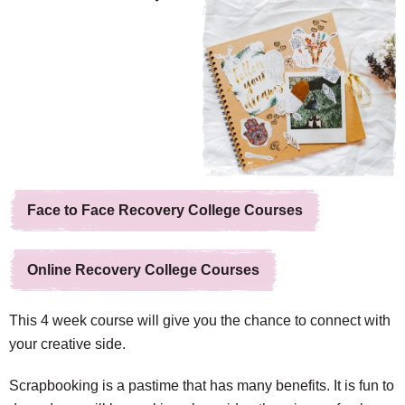
Face to Face Recovery College Courses
Online Recovery College Courses
This 4 week course will give you the chance to connect with
your creative side.
Scrapbooking is a pastime that has many benefits. It is fun to