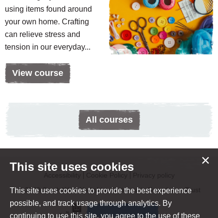
using items found around
your own home. Crafting
can relieve stress and
tension in our everyday...
View course
All courses
×
This site uses cookies
Accessibility
Cookie Policy
Privacy policy
© 2020 South West Yorkshire Partnership Foundation Trust
This site uses cookies to provide the best experience
possible, and track usage through analytics. By
continuing to use this site, you agree to the use of these