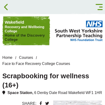
Skip to content
Wakefield
Recovery and Wellbeing
College
Home of the Discovery
College
Home
Courses
Face to Face Recovery College Courses
Scrapbooking for wellness
(16+)
Space Station,
6 Denby Dale Road Wakefield WF1 1HR
SHARE: