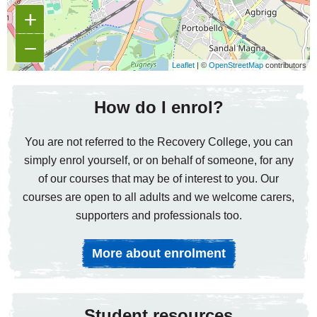
+
−
Leaflet
| ©
OpenStreetMap
contributors
How do I enrol?
You are not referred to the Recovery College, you can
simply enrol yourself, or on behalf of someone, for any
of our courses that may be of interest to you. Our
courses are open to all adults and we welcome carers,
supporters and professionals too.
More about enrolment
Student resources