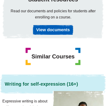
Read our documents and policies for students after
enrolling on a course.
View documents
Similar Courses
Writing for self-expression (16+)
Expressive writing is about