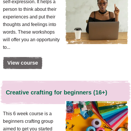
self-expression. It helps a
person to think about their
experiences and put their
thoughts and feelings into
words. These workshops
will offer you an opportunity
to...
View course
Creative crafting for beginners (16+)
This 6 week course is a
beginners crafting group
aimed to get you started