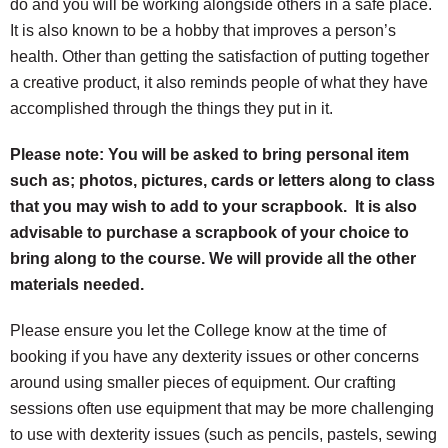
do and you will be working alongside others in a safe place.
It is also known to be a hobby that improves a person’s
health. Other than getting the satisfaction of putting together
a creative product, it also reminds people of what they have
accomplished through the things they put in it.
Please note: You will be asked to bring personal item
such as; photos, pictures, cards or letters along to class
that you may wish to add to your scrapbook. It is also
advisable to purchase a scrapbook of your choice to
bring along to the course. We will provide all the other
materials needed.
Please ensure you let the College know at the time of
booking if you have any dexterity issues or other concerns
around using smaller pieces of equipment. Our crafting
sessions often use equipment that may be more challenging
to use with dexterity issues (such as pencils, pastels, sewing