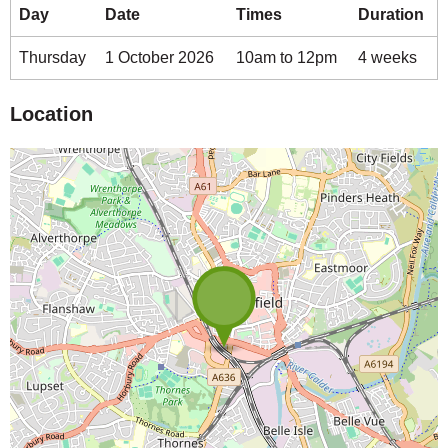
Day
Date
Times
Duration
Thursday
1 October 2026
10am to 12pm
4 weeks
Location
Map is loading...