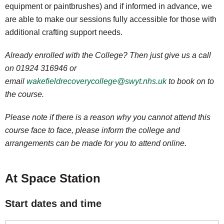
equipment or paintbrushes) and if informed in advance, we
are able to make our sessions fully accessible for those with
additional crafting support needs.
Already enrolled with the College? Then just give us a call
on 01924 316946 or
email
wakefieldrecoverycollege@swyt.nhs.uk
to book on to
the course.
Please note if there is a reason why you cannot attend this
course face to face, please inform the college and
arrangements can be made for you to attend online.
At Space Station
Start dates and time