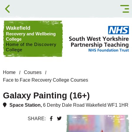
Skip to content
Wakefield
Recovery and Wellbeing
College
Home of the Discovery
College
Home
Courses
Face to Face Recovery College Courses
Galaxy Painting (16+)
Space Station,
6 Denby Dale Road Wakefield WF1 1HR
SHARE: