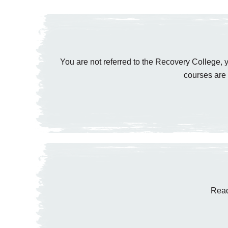
You are not referred to the Recovery College, y
courses are 
Read