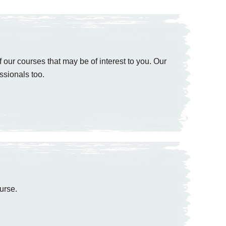
 our courses that may be of interest to you. Our
ssionals too.
urse.