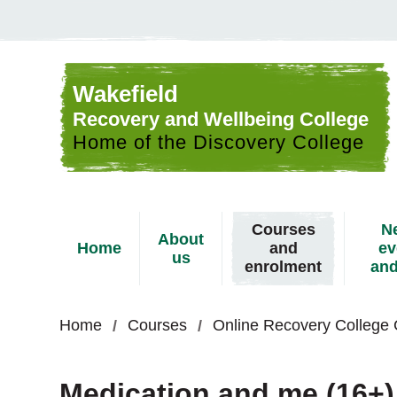
Skip to content
Wakefield
Recovery and Wellbeing College
Home of the Discovery College
Courses
N
About
Home
and
ev
us
enrolment
and
Home
Courses
Online Recovery College
Medication and me (16+)