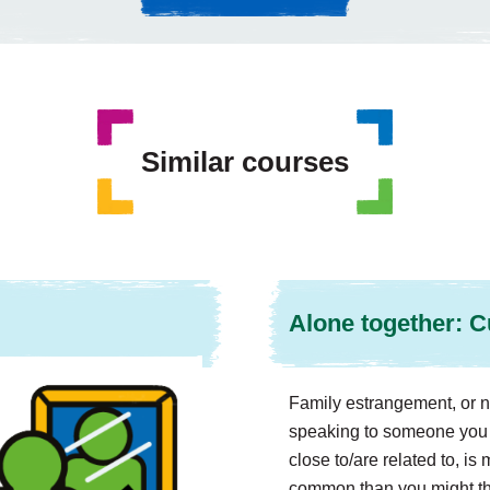
Similar courses
Alone together: C
Family estrangement, or n
speaking to someone you 
close to/are related to, i
common than you might thi