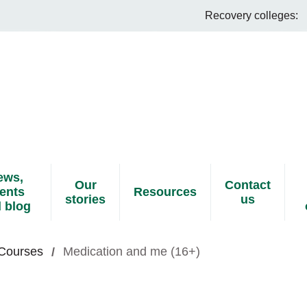
Recovery colleges:
ews,
Our
Contact
ents
Resources
stories
us
 blog
 Courses
Medication and me (16+)