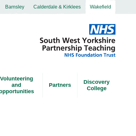
Barnsley
Calderdale & Kirklees
Wakefield
Volunteering
Discovery
and
Partners
College
opportunities