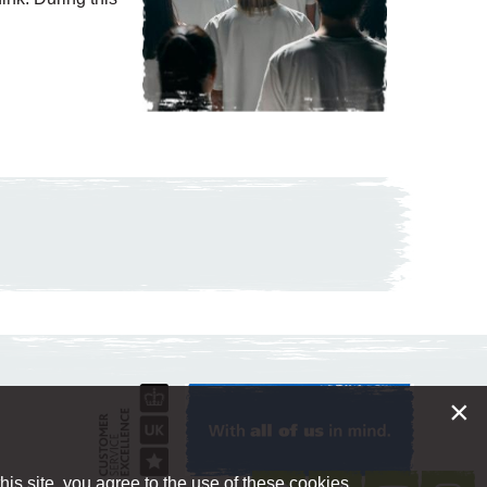
×
is site, you agree to the use of these cookies.