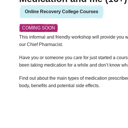
Online Recovery College Courses
COMING SOON
This informal and friendly workshop will provide you w
our Chief Pharmacist.
Have you or someone you care for just started a cours
been taking medication for a while and don’t know wha
Find out about the main types of medication prescribed
body, benefits and potential side effects.