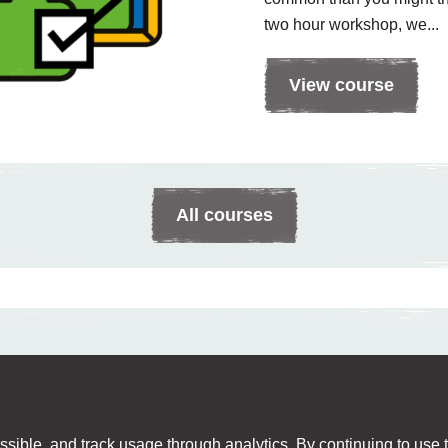
two hour workshop, we...
View course
All courses
sible, and track usage through analytics. By continuing to use th