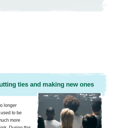
utting ties and making new ones
o longer
used to be
s much more
nk. During this