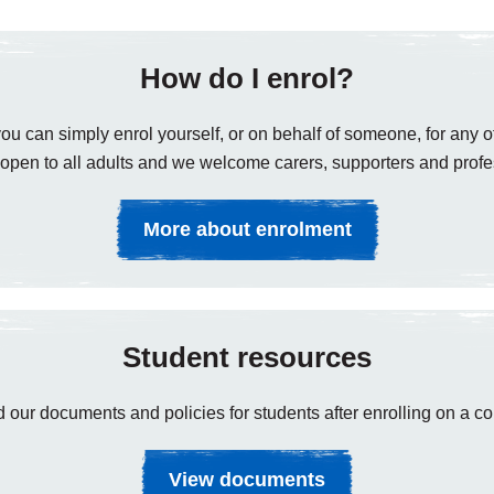
How do I enrol?
ou can simply enrol yourself, or on behalf of someone, for any of
open to all adults and we welcome carers, supporters and profe
More about enrolment
Student resources
 our documents and policies for students after enrolling on a co
View documents