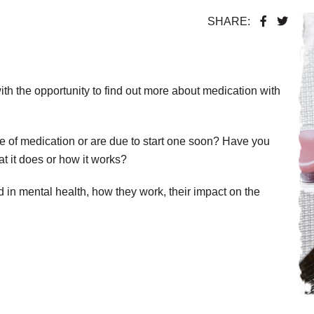
SHARE:
ith the opportunity to find out more about medication with
e of medication or are due to start one soon? Have you
t it does or how it works?
 in mental health, how they work, their impact on the