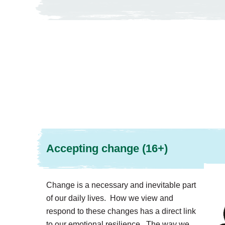
Accepting change (16+)
Change is a necessary and inevitable part
of our daily lives. How we view and
respond to these changes has a direct link
to our emotional resilience. The way we...