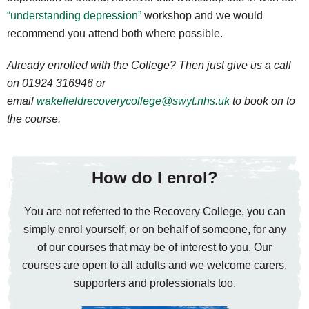
“understanding depression”
workshop and we would
recommend you attend both where possible.
Already enrolled with the College? Then just give us a call
on 01924 316946 or
email
wakefieldrecoverycollege@swyt.nhs.uk
to book on to
the course.
How do I enrol?
You are not referred to the Recovery College, you can
simply enrol yourself, or on behalf of someone, for any
of our courses that may be of interest to you. Our
courses are open to all adults and we welcome carers,
supporters and professionals too.