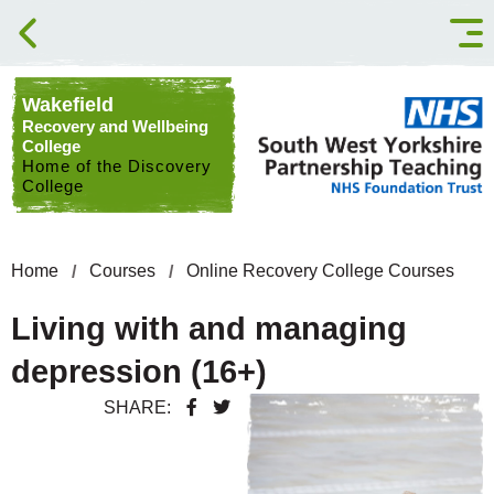
Skip to content
Wakefield
Recovery and Wellbeing
College
Home of the Discovery
College
Home
Courses
Online Recovery College Courses
Living with and managing
depression (16+)
SHARE: