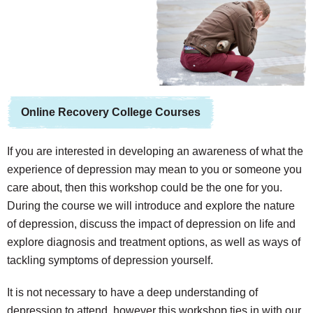
Online Recovery College Courses
If you are interested in developing an awareness of what the
experience of depression may mean to you or someone you
care about, then this workshop could be the one for you.
During the course we will introduce and explore the nature
of depression, discuss the impact of depression on life and
explore diagnosis and treatment options, as well as ways of
tackling symptoms of depression yourself.
It is not necessary to have a deep understanding of
depression to attend, however this workshop ties in with our