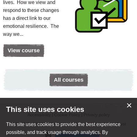
lives. How we view and
respond to these changes
has a direct link to our
emotional resilience. The
way we...
View course
All courses
×
This site uses cookies
Accessibility
Cookie Policy
Privacy policy
© 2020 South West Yorkshire Partnership Foundation Trust
This site uses cookies to provide the best experience
possible, and track usage through analytics. By