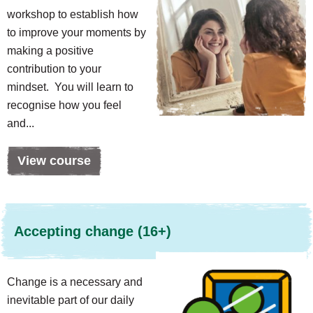
workshop to establish how
to improve your moments by
making a positive
contribution to your
mindset. You will learn to
recognise how you feel
and...
View course
Accepting change (16+)
Change is a necessary and
inevitable part of our daily