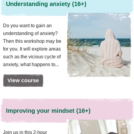
Understanding anxiety (16+)
Do you want to gain an
understanding of anxiety?
Then this workshop may be
for you. It will explore areas
such as the vicious cycle of
anxiety, what happens to...
View course
Improving your mindset (16+)
Join us in this 2-hour