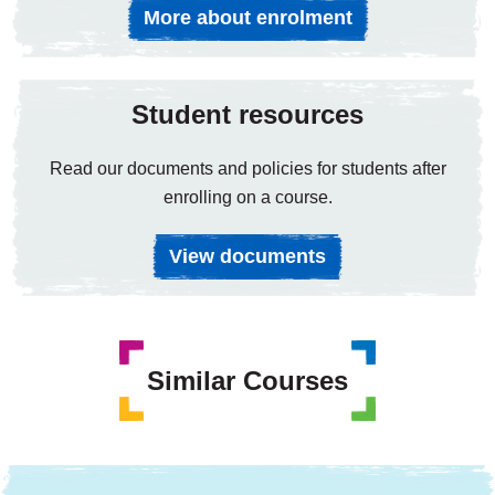
More about enrolment
Student resources
Read our documents and policies for students after
enrolling on a course.
View documents
Similar Courses