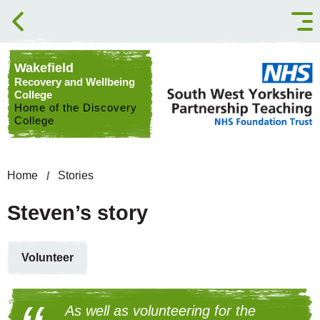
Skip to content
Wakefield
Recovery and Wellbeing
College
Home of the Discovery
College
Home
Stories
Steven’s story
Volunteer
As well as volunteering for the