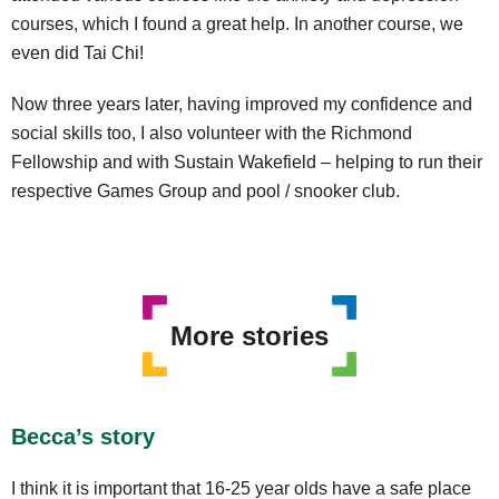
courses, which I found a great help. In another course, we
even did Tai Chi!
Now three years later, having improved my confidence and
social skills too, I also volunteer with the Richmond
Fellowship and with Sustain Wakefield – helping to run their
respective Games Group and pool / snooker club.
More stories
Becca’s story
I think it is important that 16-25 year olds have a safe place