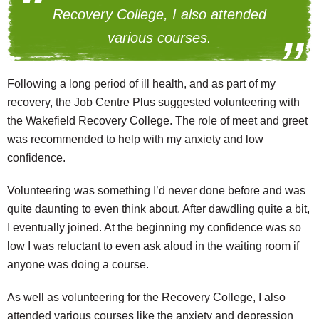
Recovery College, I also attended
various courses.
Following a long period of ill health, and as part of my
recovery, the Job Centre Plus suggested volunteering with
the Wakefield Recovery College. The role of meet and greet
was recommended to help with my anxiety and low
confidence.
Volunteering was something I’d never done before and was
quite daunting to even think about. After dawdling quite a bit,
I eventually joined. At the beginning my confidence was so
low I was reluctant to even ask aloud in the waiting room if
anyone was doing a course.
As well as volunteering for the Recovery College, I also
attended various courses like the anxiety and depression