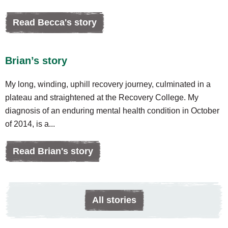
Read Becca's story
Brian’s story
My long, winding, uphill recovery journey, culminated in a
plateau and straightened at the Recovery College. My
diagnosis of an enduring mental health condition in October
of 2014, is a...
Read Brian's story
All stories