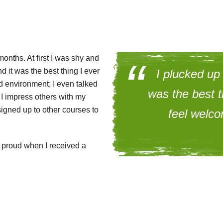
onths. At first I was shy and
d it was the best thing I ever
I plucked up
d environment; I even talked
was the best t
 I impress others with my
signed up to other courses to
feel welc
 proud when I received a