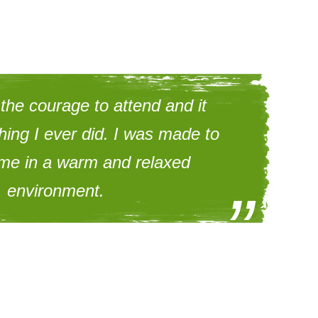
 the courage to attend and it
hing I ever did. I was made to
ome in a warm and relaxed
environment.