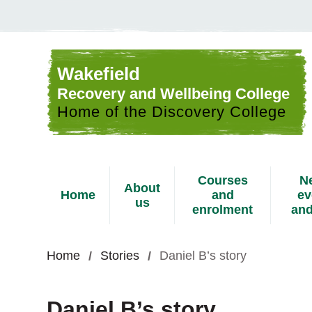
Skip to content
Wakefield
Recovery and Wellbeing College
Home of the Discovery College
Courses
N
About
Home
and
ev
us
enrolment
and
Home
Stories
Daniel B’s story
Daniel B’s story