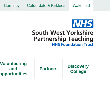
Barnsley
Calderdale & Kirklees
Wakefield
Volunteering
Discovery
and
Partners
College
opportunities