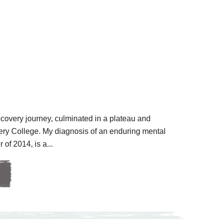
ecovery journey, culminated in a plateau and
ery College. My diagnosis of an enduring mental
 of 2014, is a...