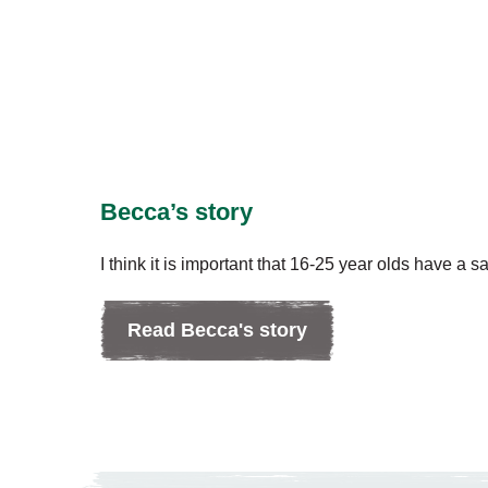
Becca’s story
I think it is important that 16-25 year olds have a s
Read Becca's story