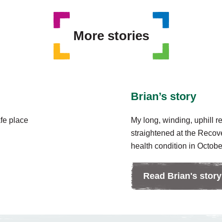
More stories
Brian’s story
afe place
My long, winding, uphill r
straightened at the Recov
health condition in October
Read Brian's story