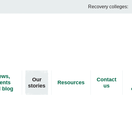
Recovery colleges:
ews,
Our
Contact
ents
Resources
stories
us
 blog