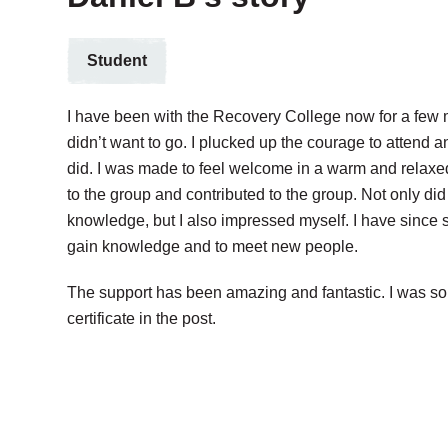
Student
I have been with the Recovery College now for a few m
didn’t want to go. I plucked up the courage to attend an
did. I was made to feel welcome in a warm and relaxe
to the group and contributed to the group. Not only did
knowledge, but I also impressed myself. I have since 
gain knowledge and to meet new people.
The support has been amazing and fantastic. I was so
certificate in the post.