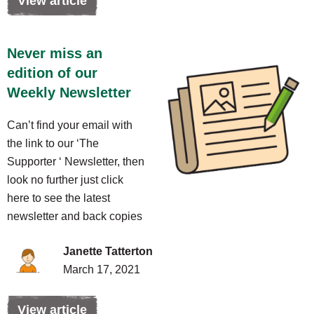
View article
Never miss an
edition of our
Weekly Newsletter
Can’t find your email with
the link to our ‘The
Supporter ‘ Newsletter, then
look no further just click
here to see the latest
newsletter and back copies
Janette Tatterton
March 17, 2021
View article