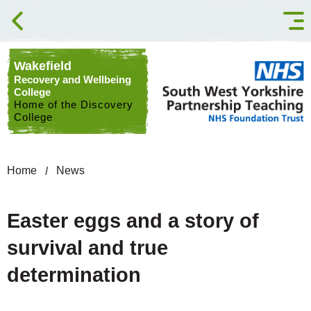
Skip to content
Wakefield
Recovery and Wellbeing
College
Home of the Discovery
College
Home
News
Easter eggs and a story of
survival and true
determination