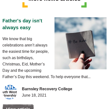
Father's day isn't
always easy
We know that big
celebrations aren’t always
the easiest time for people,
such as birthdays,
Christmas, Eid, Mother’s
Day and the upcoming
Father’s Day this weekend. To help everyone that...
Barnsley Recovery College
June 18, 2021