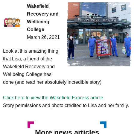
Wakefield
Recovery and
Wellbeing
College
March 26, 2021
Look
at this amazing thing
that Lisa, a friend of the
Wakefield Recovery and
Wellbeing College has
done (and read her absolutely incredible story)!
Click here to view the Wakefield Express article.
Story permissions and photo credited to Lisa and her family.
More news articles