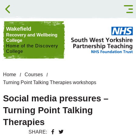
Skip to content
Wakefield
Recovery and Wellbeing
College
Home of the Discovery
College
Home
Courses
Turning Point Talking Therapies workshops
Social media pressures –
Turning Point Talking
Therapies
SHARE: