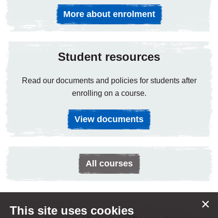
More about enrolment
Student resources
Read our documents and policies for students after
enrolling on a course.
View documents
All courses
×
This site uses cookies