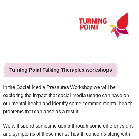
Turning Point Talking Therapies workshops
In the Social Media Pressures Workshop we will be
exploring the impact that social media usage can have on
our mental health and identify some common mental health
problems that can arise as a result.
We will spend sometime going through some different signs
and symptoms of these mental health concerns along with