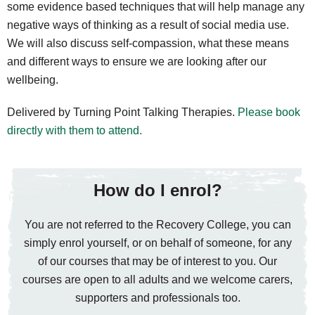
some evidence based techniques that will help manage any
negative ways of thinking as a result of social media use.
We will also discuss self-compassion, what these means
and different ways to ensure we are looking after our
wellbeing.
Delivered by Turning Point Talking Therapies.
Please book
directly with them to attend.
How do I enrol?
You are not referred to the Recovery College, you can
simply enrol yourself, or on behalf of someone, for any
of our courses that may be of interest to you. Our
courses are open to all adults and we welcome carers,
supporters and professionals too.