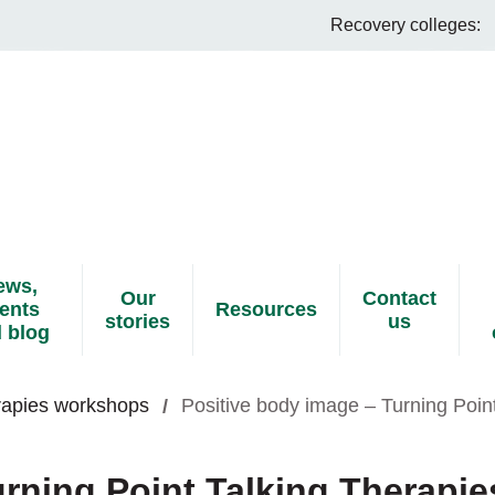
Recovery colleges:
ews,
Our
Contact
ents
Resources
stories
us
 blog
erapies workshops
Positive body image – Turning Poin
rning Point Talking Therapie