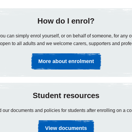
How do I enrol?
ou can simply enrol yourself, or on behalf of someone, for any of
open to all adults and we welcome carers, supporters and profe
More about enrolment
Student resources
 our documents and policies for students after enrolling on a co
View documents