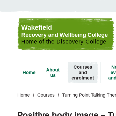
Skip to content
Wakefield
Recovery and Wellbeing College
Home of the Discovery College
Courses
N
About
Home
and
ev
us
enrolment
and
Home
Courses
Turning Point Talking Th
Positive body image – Tu