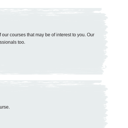
 our courses that may be of interest to you. Our
ssionals too.
urse.