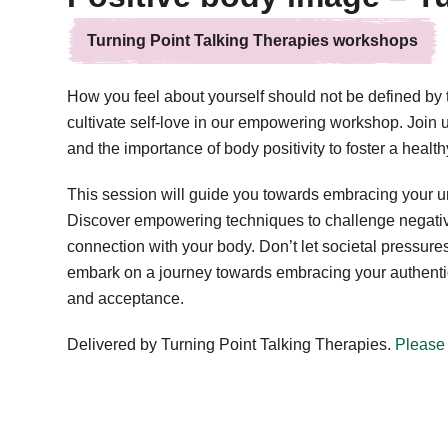
Turning Point Talking Therapies workshops
How you feel about yourself should not be defined by
cultivate self-love in our empowering workshop. Join 
and the importance of body positivity to foster a health
This session will guide you towards embracing your u
Discover empowering techniques to challenge negative 
connection with your body. Don’t let societal pressur
embark on a journey towards embracing your authentic se
and acceptance.
Delivered by Turning Point Talking Therapies.
Please 