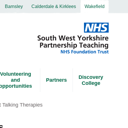
Barnsley
Calderdale & Kirklees
Wakefield
Volunteering
Discovery
and
Partners
College
opportunities
t Talking Therapies
s