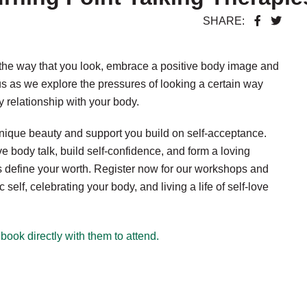
SHARE:
 the way that you look, embrace a positive body image and
us as we explore the pressures of looking a certain way
y relationship with your body.
nique beauty and support you build on self-acceptance.
body talk, build self-confidence, and form a loving
es define your worth. Register now for our workshops and
lf, celebrating your body, and living a life of self-love
book directly with them to attend.