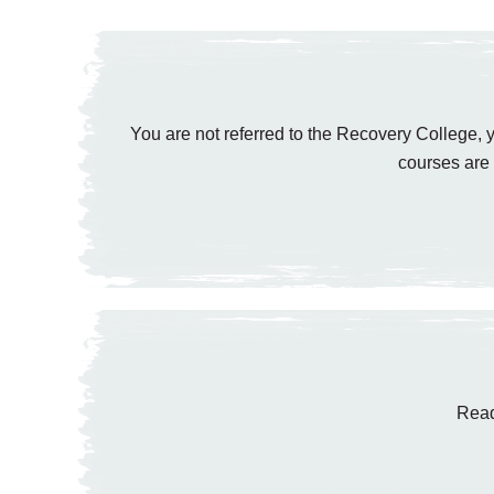
You are not referred to the Recovery College, y
courses are 
Read