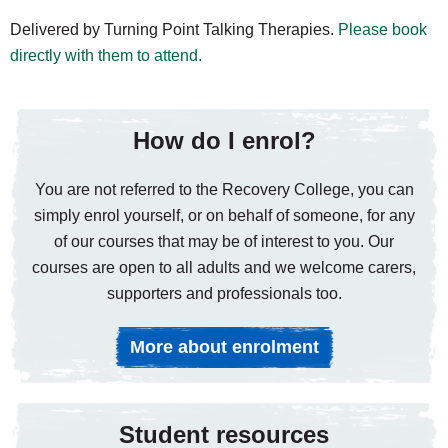
Delivered by Turning Point Talking Therapies.
Please book
directly with them to attend.
How do I enrol?
You are not referred to the Recovery College, you can
simply enrol yourself, or on behalf of someone, for any
of our courses that may be of interest to you. Our
courses are open to all adults and we welcome carers,
supporters and professionals too.
More about enrolment
Student resources