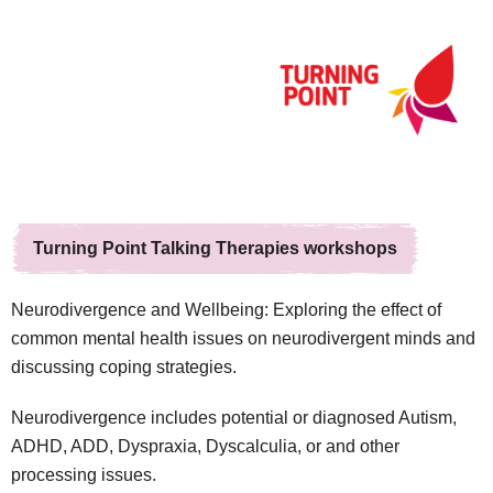
Turning Point Talking Therapies workshops
Neurodivergence and Wellbeing: Exploring the effect of
common mental health issues on neurodivergent minds and
discussing coping strategies.
Neurodivergence includes potential or diagnosed Autism,
ADHD, ADD, Dyspraxia, Dyscalculia, or and other
processing issues.