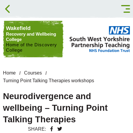
Skip to content
Wakefield
Recovery and Wellbeing
College
Home of the Discovery
College
Home
Courses
Turning Point Talking Therapies workshops
Neurodivergence and
wellbeing – Turning Point
Talking Therapies
SHARE: