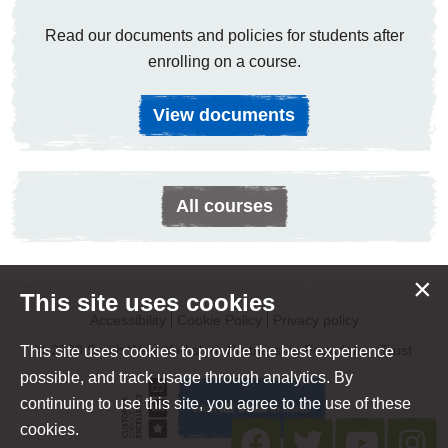
Read our documents and policies for students after
enrolling on a course.
View documents
All courses
×
This site uses cookies
Accessibility
Cookie Policy
Privacy policy
© 2020 South West Yorkshire Partnership Foundation Trust
This site uses cookies to provide the best experience
possible, and track usage through analytics. By
continuing to use this site, you agree to the use of these
cookies.