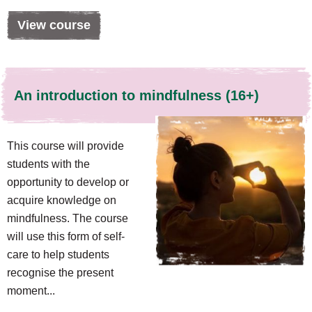
View course
An introduction to mindfulness (16+)
This course will provide
students with the
opportunity to develop or
acquire knowledge on
mindfulness. The course
will use this form of self-
care to help students
recognise the present
moment...