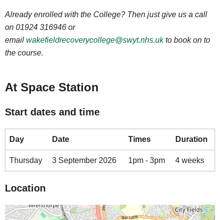
Already enrolled with the College? Then just give us a call
on 01924 316946 or
email
wakefieldrecoverycollege@swyt.nhs.uk
to book on to
the course.
At Space Station
Start dates and time
Day
Date
Times
Duration
Thursday
3 September 2026
1pm - 3pm
4 weeks
Location
Map is loading...