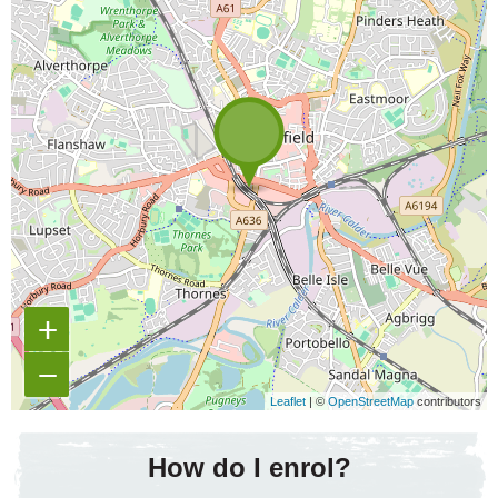
+
−
Leaflet
| ©
OpenStreetMap
contributors
How do I enrol?