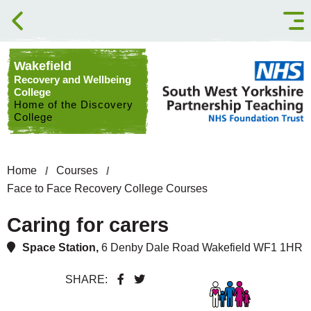
Skip to content
Wakefield
Recovery and Wellbeing
College
Home of the Discovery
College
Home
Courses
Face to Face Recovery College Courses
Caring for carers
Space Station,
6 Denby Dale Road Wakefield WF1 1HR
SHARE: