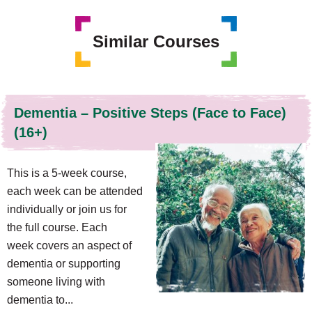
Similar Courses
Dementia – Positive Steps (Face to Face)
(16+)
This is a 5-week course,
each week can be attended
individually or join us for
the full course. Each
week covers an aspect of
dementia or supporting
someone living with
dementia to...