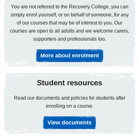
You are not referred to the Recovery College, you can
simply enrol yourself, or on behalf of someone, for any
of our courses that may be of interest to you. Our
courses are open to all adults and we welcome carers,
supporters and professionals too.
More about enrolment
Student resources
Read our documents and policies for students after
enrolling on a course.
View documents