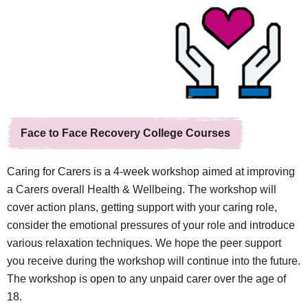
Face to Face Recovery College Courses
Caring for Carers is a 4-week workshop aimed at improving
a Carers overall Health & Wellbeing. The workshop will
cover action plans, getting support with your caring role,
consider the emotional pressures of your role and introduce
various relaxation techniques. We hope the peer support
you receive during the workshop will continue into the future.
The workshop is open to any unpaid carer over the age of
18.