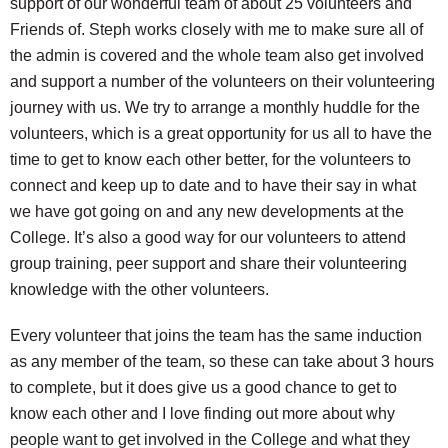
support of our wonderful team of about 25 volunteers and
Friends of. Steph works closely with me to make sure all of
the admin is covered and the whole team also get involved
and support a number of the volunteers on their volunteering
journey with us. We try to arrange a monthly huddle for the
volunteers, which is a great opportunity for us all to have the
time to get to know each other better, for the volunteers to
connect and keep up to date and to have their say in what
we have got going on and any new developments at the
College. It’s also a good way for our volunteers to attend
group training, peer support and share their volunteering
knowledge with the other volunteers.
Every volunteer that joins the team has the same induction
as any member of the team, so these can take about 3 hours
to complete, but it does give us a good chance to get to
know each other and I love finding out more about why
people want to get involved in the College and what they