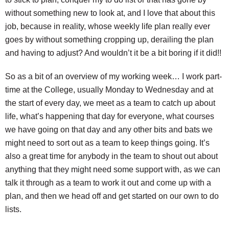
without something new to look at, and I love that about this
job, because in reality, whose weekly life plan really ever
goes by without something cropping up, derailing the plan
and having to adjust? And wouldn’t it be a bit boring if it did!!
So as a bit of an overview of my working week… I work part-
time at the College, usually Monday to Wednesday and at
the start of every day, we meet as a team to catch up about
life, what’s happening that day for everyone, what courses
we have going on that day and any other bits and bats we
might need to sort out as a team to keep things going. It’s
also a great time for anybody in the team to shout out about
anything that they might need some support with, as we can
talk it through as a team to work it out and come up with a
plan, and then we head off and get started on our own to do
lists.