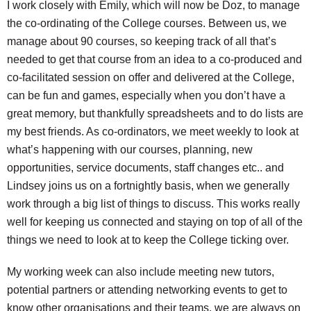
I work closely with Emily, which will now be Doz, to manage
the co-ordinating of the College courses. Between us, we
manage about 90 courses, so keeping track of all that’s
needed to get that course from an idea to a co-produced and
co-facilitated session on offer and delivered at the College,
can be fun and games, especially when you don’t have a
great memory, but thankfully spreadsheets and to do lists are
my best friends. As co-ordinators, we meet weekly to look at
what’s happening with our courses, planning, new
opportunities, service documents, staff changes etc.. and
Lindsey joins us on a fortnightly basis, when we generally
work through a big list of things to discuss. This works really
well for keeping us connected and staying on top of all of the
things we need to look at to keep the College ticking over.
My working week can also include meeting new tutors,
potential partners or attending networking events to get to
know other organisations and their teams, we are always on