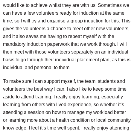
would like to achieve whilst they are with us. Sometimes we
can have a few volunteers ready for induction at the same
time, so I will try and organise a group induction for this. This
gives the volunteers a chance to meet other new volunteers,
and it also saves me having to repeat myself with the
mandatory induction paperwork that we work through. I will
then meet with those volunteers separately on an individual
basis to go through their individual placement plan, as this is
individual and personal to them.
To make sure I can support myself, the team, students and
volunteers the best way I can, I also like to keep some time
aside to attend training. I really enjoy learning, especially
learning from others with lived experience, so whether it’s
attending a session on how to manage my workload better
or learning more about a health condition or local community
knowledge, I feel it’s time well spent. I really enjoy attending