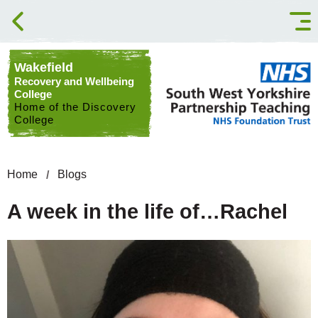
Skip to content
Wakefield
Recovery and Wellbeing
College
Home of the Discovery
College
Home
Blogs
A week in the life of…Rachel