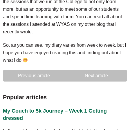
the sessions that we run at the College to not only learn
more, but as an opportunity to meet some of our students
and spend time learning with them. You can read all about
the sessions I attended at WYAS on my other blog that I
recently wrote.
So, as you can see, my diary varies from week to week, but I
hope you have enjoyed reading this and finding out about
what I do
Previous article
Next article
Popular articles
My Couch to 5k Journey – Week 1 Getting
dressed