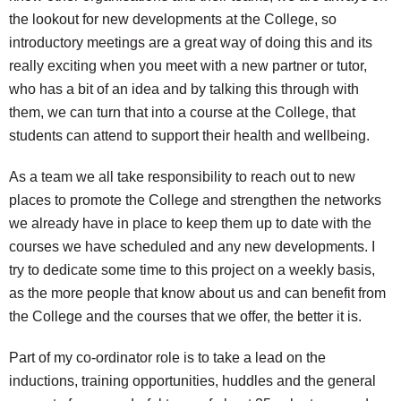
the lookout for new developments at the College, so
introductory meetings are a great way of doing this and its
really exciting when you meet with a new partner or tutor,
who has a bit of an idea and by talking this through with
them, we can turn that into a course at the College, that
students can attend to support their health and wellbeing.
As a team we all take responsibility to reach out to new
places to promote the College and strengthen the networks
we already have in place to keep them up to date with the
courses we have scheduled and any new developments. I
try to dedicate some time to this project on a weekly basis,
as the more people that know about us and can benefit from
the College and the courses that we offer, the better it is.
Part of my co-ordinator role is to take a lead on the
inductions, training opportunities, huddles and the general