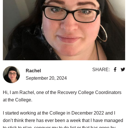
SHARE:
Rachel
September 20, 2024
Hi, I am Rachel, one of the Recovery College Coordinators
at the College.
I started working at the College in December 2022 and I
don’t think there has ever been a week that I have managed
to stick to plan, conquer my to do list or that has gone by