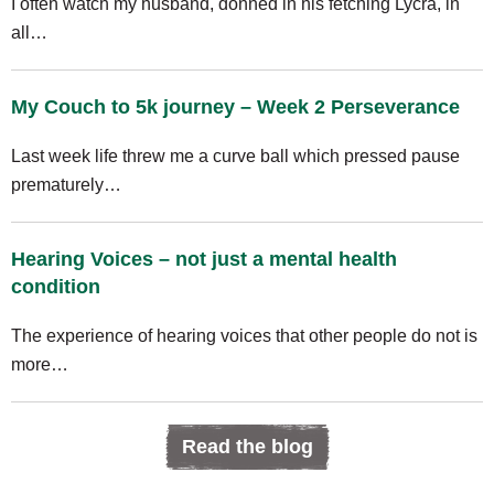
I often watch my husband, donned in his fetching Lycra, in
all…
My Couch to 5k journey – Week 2 Perseverance
Last week life threw me a curve ball which pressed pause
prematurely…
Hearing Voices – not just a mental health
condition
The experience of hearing voices that other people do not is
more…
Read the blog