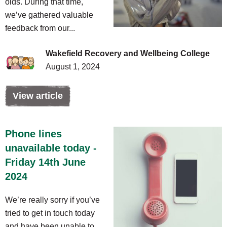
olds. During that time,
we’ve gathered valuable
feedback from our...
Wakefield Recovery and Wellbeing College
August 1, 2024
View article
Phone lines
unavailable today -
Friday 14th June
2024
We’re really sorry if you’ve
tried to get in touch today
and have been unable to