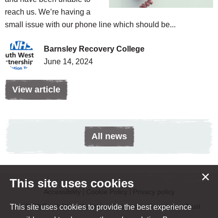
reach us. We’re having a
small issue with our phone line which should be...
Barnsley Recovery College
June 14, 2024
View article
All news
×
This site uses cookies
Accessibility
Cookie Policy
Privacy policy
© 2020 South West Yorkshire Partnership Foundation Trust
This site uses cookies to provide the best experience