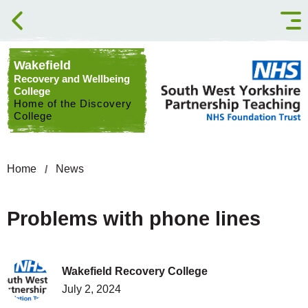
Skip to content
Wakefield
Recovery and Wellbeing
College
Home of the Discovery
College
Home
News
Problems with phone lines
Wakefield Recovery College
July 2, 2024