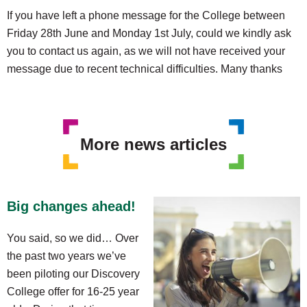
If you have left a phone message for the College between
Friday 28th June and Monday 1st July, could we kindly ask
you to contact us again, as we will not have received your
message due to recent technical difficulties. Many thanks
More news articles
Big changes ahead!
You said, so we did… Over
the past two years we’ve
been piloting our Discovery
College offer for 16-25 year